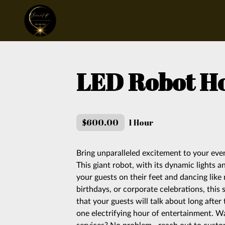
LED Robot H
$600.00
1 Hour
Bring unparalleled excitement to your ev
This giant robot, with its dynamic lights 
your guests on their feet and dancing like
birthdays, or corporate celebrations, this 
that your guests will talk about long after 
one electrifying hour of entertainment. W