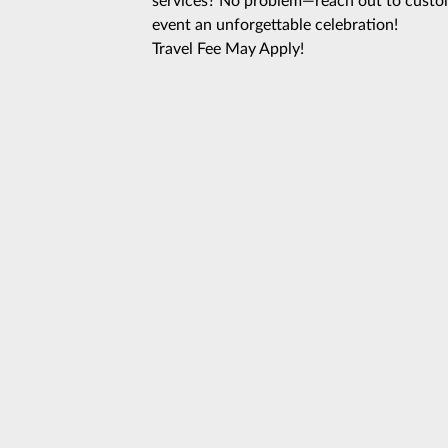
services? No problem—reach out to custom
event an unforgettable celebration!
Travel Fee May Apply!