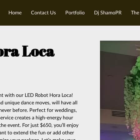
Home
Contact Us
Portfolio
Dj ShamoPR
The
ora Loca
ent with our LED Robot Hora Loca!
and unique dance moves, will have all
 never before. Perfect for weddings,
service creates a high-energy hour
the event. For just $650, you’ll enjoy
ant to extend the fun or add other