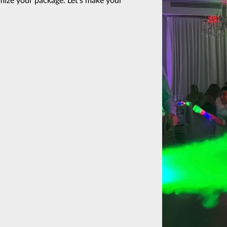
ize your package. Let’s make your