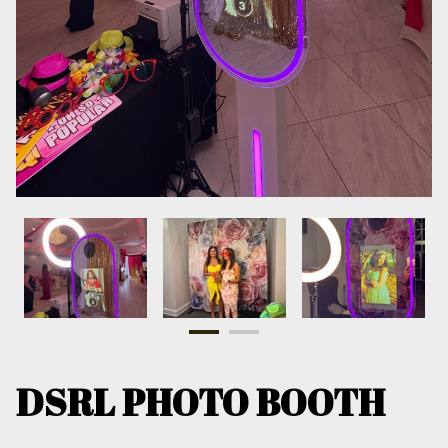
DSRL PHOTO BOOTH