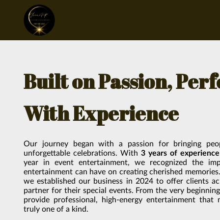
Built on Passion, Per
With Experience
Our journey began with a passion for bringing peo
unforgettable celebrations. With
3 years of experience
year in event entertainment, we recognized the imp
entertainment can have on creating cherished memories. 
we established our business in 2024 to offer clients a
partner for their special events. From the very beginnin
provide professional, high-energy entertainment that
truly one of a kind.