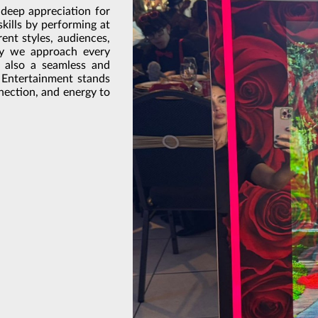
 deep appreciation for
skills by performing at
rent styles, audiences,
ay we approach every
t also a seamless and
 Entertainment stands
nnection, and energy to