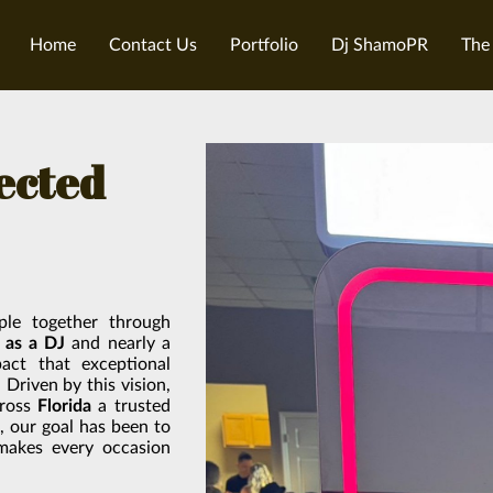
Home
Contact Us
Portfolio
Dj ShamoPR
The
fected
ple together through
 as a DJ
and nearly a
act that exceptional
Driven by this vision,
cross
Florida
a trusted
g, our goal has been to
 makes every occasion