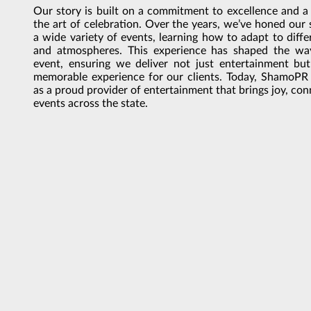
Our story is built on a commitment to excellence and a
the art of celebration. Over the years, we’ve honed our 
a wide variety of events, learning how to adapt to diffe
and atmospheres. This experience has shaped the w
event, ensuring we deliver not just entertainment bu
memorable experience for our clients. Today, ShamoPR
as a proud provider of entertainment that brings joy, co
events across the state.